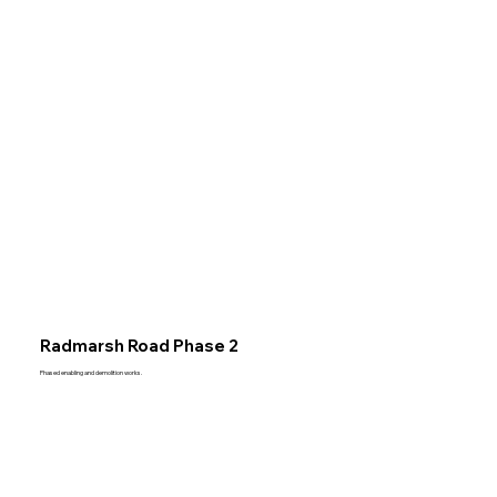
Radmarsh Road Phase 2
Phased enabling and demolition works.