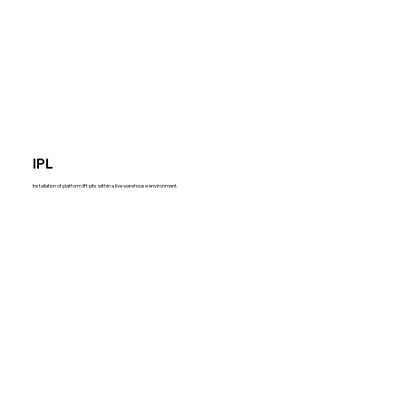
IPL
Installation of platform lift pits within a live warehouse environment.