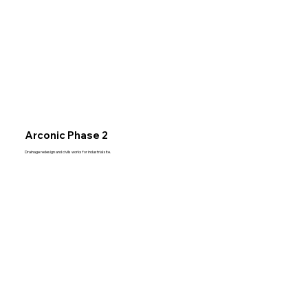
Arconic Phase 2
Drainage redesign and civils works for industrial site.