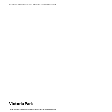
Groundworks and infrastructure works delivered for a residential development.
Victoria Park
Design and build civils package including drainage, services and external works.