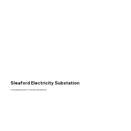
Sleaford Electricity Substation
Civil engineering works for substation development.