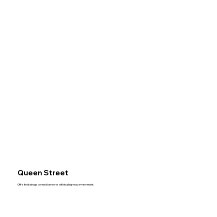
Queen Street
Off-site drainage connection works within a highway environment.