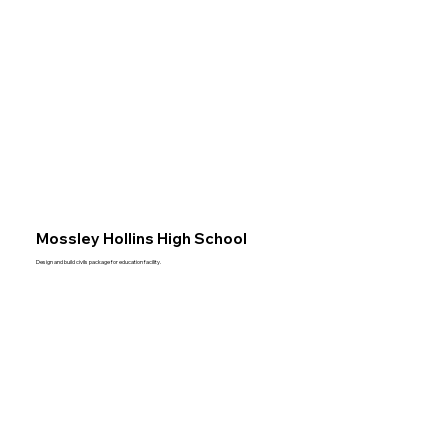
Mossley Hollins High School
Design and build civils package for education facility.