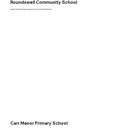
Roundswell Community School
Design and build civils package for new school development.
Carr Manor Primary School