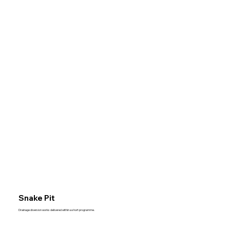
Snake Pit
Drainage diversion works delivered within a short programme.