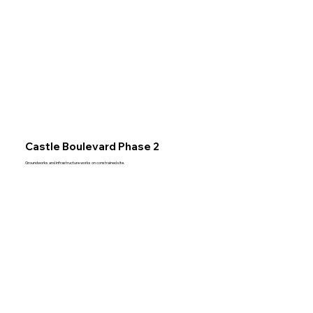
Castle Boulevard Phase 2
Groundworks and infrastructure works on constrained site.