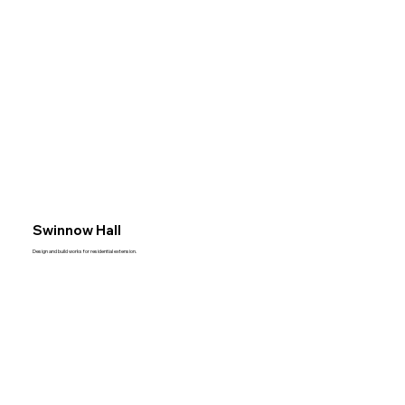
Swinnow Hall
Design and build works for residential extension.