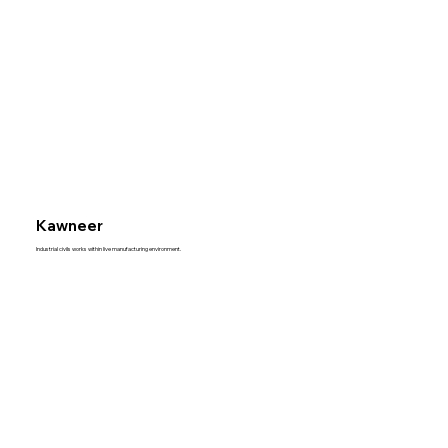
Kawneer
Industrial civils works within live manufacturing environment.