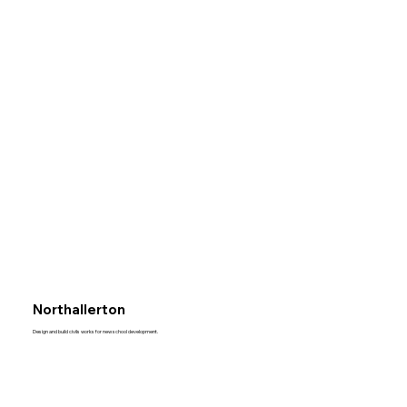
Northallerton
Design and build civils works for new school development.