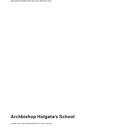
New build and refurbishment civils works within live school.
Archbishop Holgate’s School
Complex civils works delivered within live school courtyard.