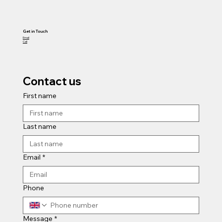
Get in Touch
Email
Call
Contact us
First name
Last name
Email
*
Phone
Message
*