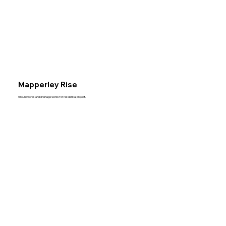
Mapperley Rise
Groundworks and drainage works for residential project.