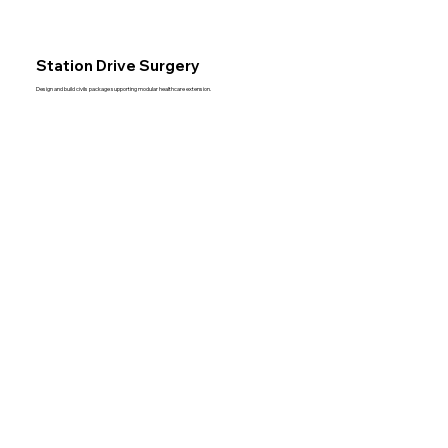
Station Drive Surgery
Design and build civils package supporting modular healthcare extension.