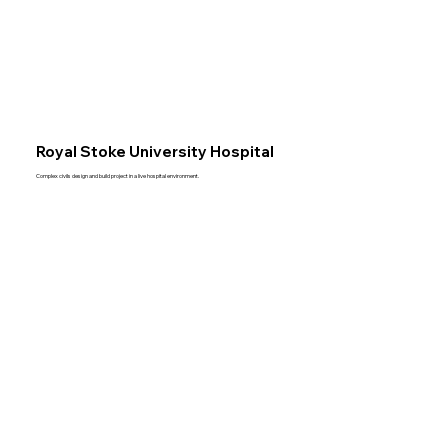
Royal Stoke University Hospital
Complex civils design and build project in a live hospital environment.