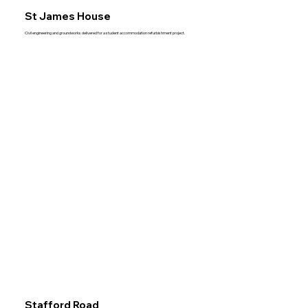
St James House
Civil engineering and groundworks delivered for a student accommodation refurbishment project.
Stafford Road