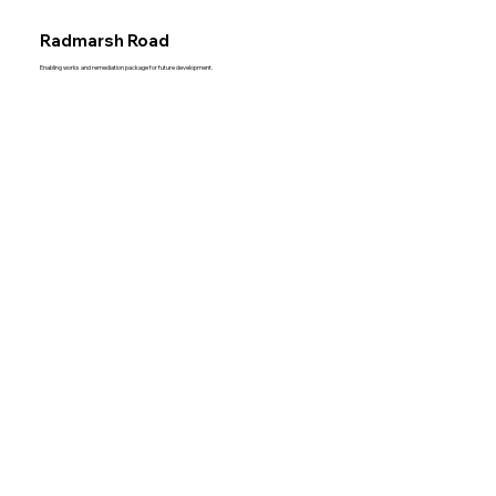
Radmarsh Road
Enabling works and remediation package for future development.