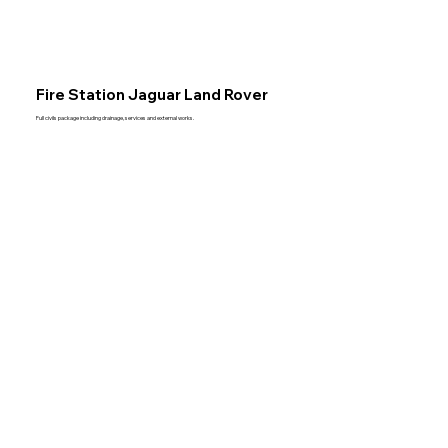
Fire Station Jaguar Land Rover
Full civils package including drainage, services and external works.