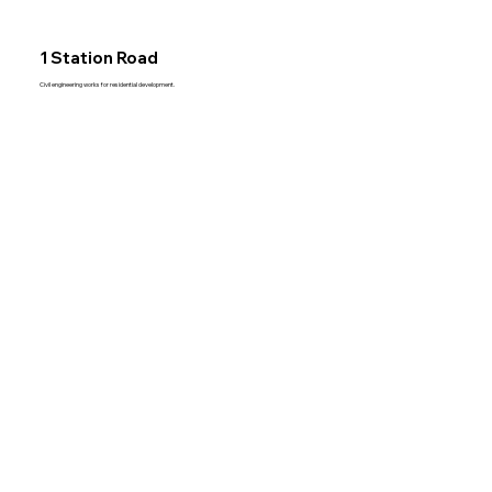
1 Station Road
Civil engineering works for residential development.