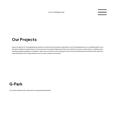
Acute Civil Engineering
Our Projects
Explore a selection of civil engineering, groundworks and infrastructure projects delivered by Acute Civil Engineering across residential, public sector,
education, healthcare, industrial and commercial sectors throughout England and Wales. Our portfolio showcases a wide range of completed works
including drainage installations, foundations, reinforced concrete structures, highways infrastructure, site preparation and external works delivered
safely, efficiently and to a high standard across live and complex environments.
G-Park
Concrete foundation works delivered for an industrial development.