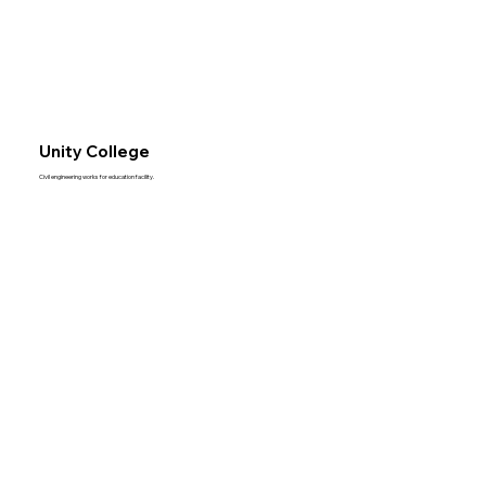
Unity College
Civil engineering works for education facility.