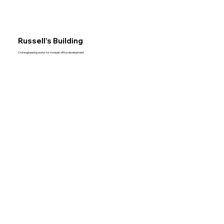
Russell’s Building
Civil engineering works for modular office development.