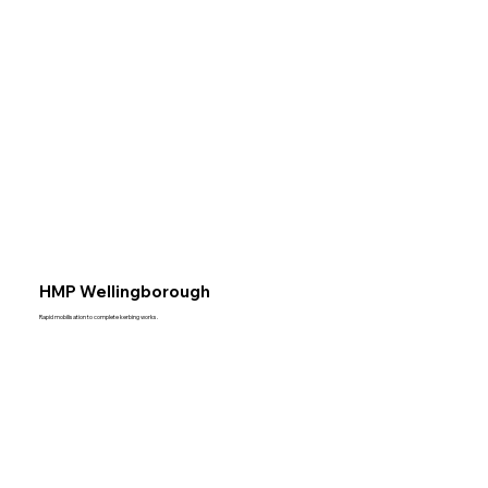
HMP Wellingborough
Rapid mobilisation to complete kerbing works.