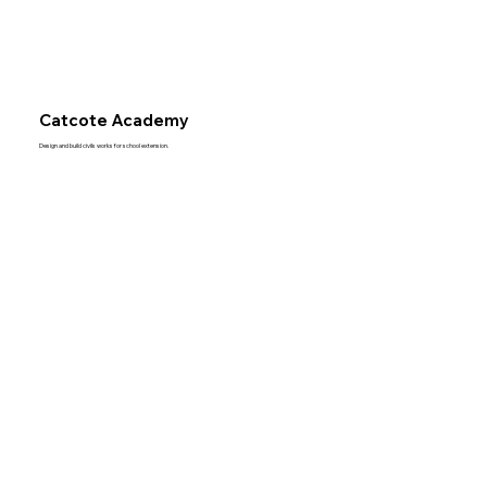
Catcote Academy
Design and build civils works for school extension.