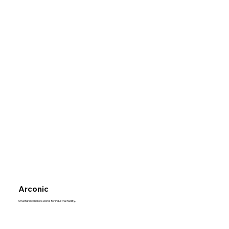
Arconic
Structural concrete works for industrial facility.