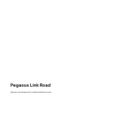
Acut
Civil
Engi
Pegasus Link Road
Highways and drainage works including retaining structures.