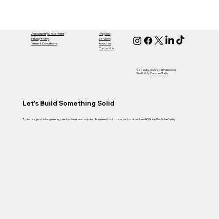
Accessibility Statement
Projects
Privacy Policy
Services
Terms & Conditions
About us
Contact Us
© 2026 by Acute Civil Engineering.
Site Built By
Compass North
Let's Build Something Solid
To discuss your civil engineering needs or to request a quote, please reach out to us or visit us at our Head Office in the Ribble Valley.