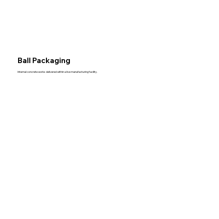
Ball Packaging
Internal concrete works delivered within a live manufacturing facility.