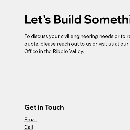
Let's Build Someth
To discuss your civil engineering needs or to 
quote, please reach out to us or visit us at ou
Office in the Ribble Valley.
Get in Touch
Email
Call