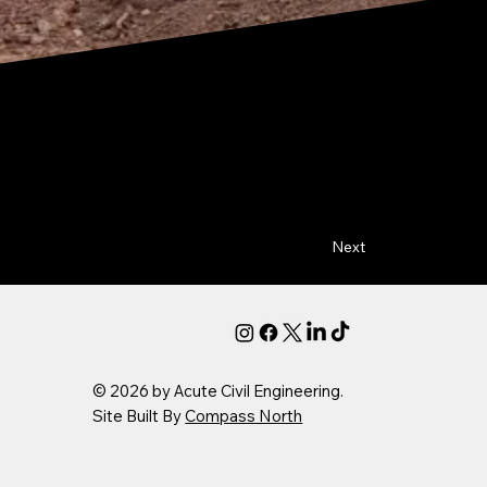
Next
© 2026 by Acute Civil Engineering.
Site Built By
Compass North