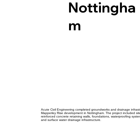
Acut
Nottingha
m
Civil
Engi
Acute Civil Engineering completed groundworks and drainage infrastr
Mapperley Rise development in Nottingham. The project included sit
reinforced concrete retaining walls, foundations, waterproofing system
and surface water drainage infrastructure.