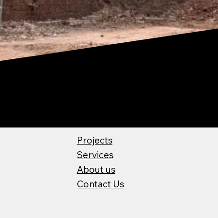
Projects
Services
About us
Contact Us