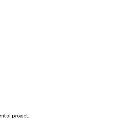
tial project.