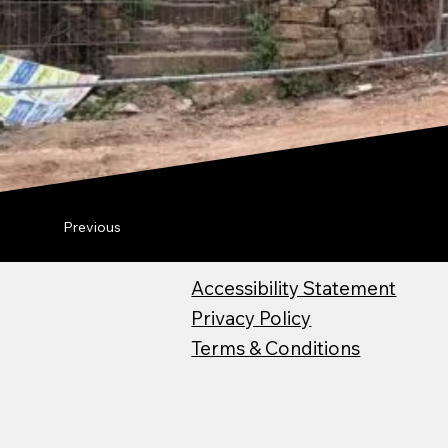
Previous
Accessibility Statement
Privacy Policy
Terms & Conditions