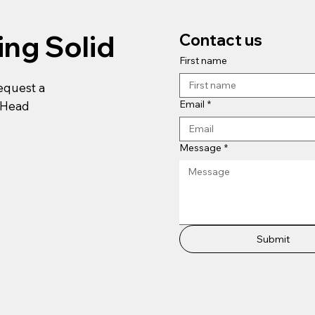
ing Solid
Contact us
First name
request a
Email
*
r Head
Message
*
Submit