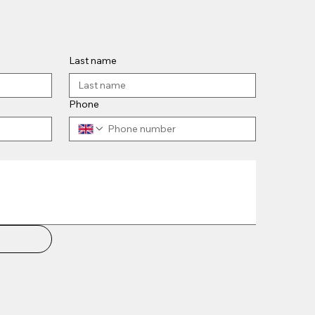
Last name
Phone