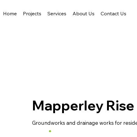
Home
Projects
Services
About Us
Contact Us
Acute Civil Engineering
Mapperley Rise
Groundworks and drainage works for residen