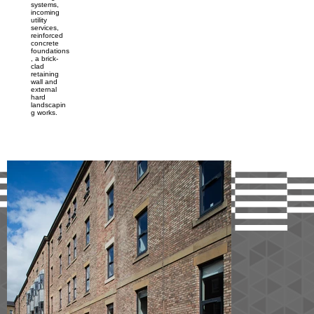
systems,
incoming
utility
services,
reinforced
concrete
foundations
, a brick-
clad
retaining
wall and
external
hard
landscapin
g works.