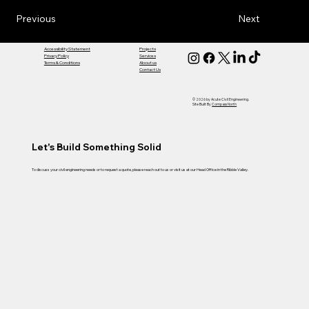
Previous
Next
Accessibility Statement
Projects
Privacy Policy
Services
Terms & Conditions
About us
Contact Us
© 2026 by Acute Civil Engineering.
Site Built By
Compass North
Let's Build Something Solid
To discuss your civil engineering needs or to request a quote, please reach out to us or visit us at our Head Office in the Ribble Valley.