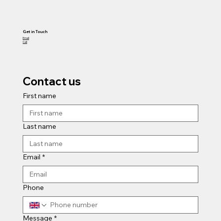
Get in Touch
Email
Call
Contact us
First name
Last name
Email
*
Phone
Message
*