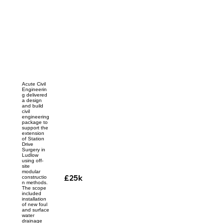
Acute Civil
Engineerin
g delivered
a design
and build
civil
engineering
package to
support the
extension
of Station
Drive
Surgery in
Ludlow
using off-
site
modular
£25k
constructio
n methods.
The scope
included
installation
of new foul
and surface
water
drainage