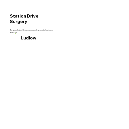
Acut
Station Drive
Surgery
Design and build civils package supporting modular healthcare
extension.
Civil
Ludlow
Engi