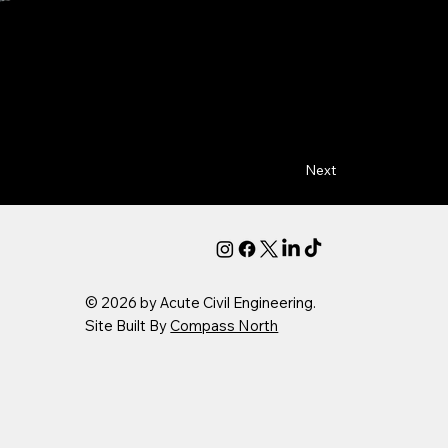
Next
© 2026 by Acute Civil Engineering.
Site Built By
Compass North