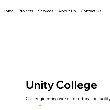
Home
Projects
Services
About Us
Contact Us
Acute Civil Engineering
Unity College
Civil engineering works for education facility