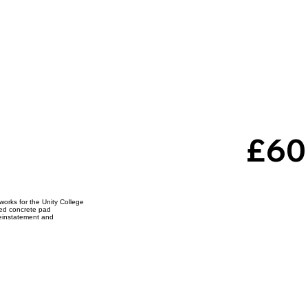
e
£60
neerin
 works for the Unity College
rced concrete pad
reinstatement and