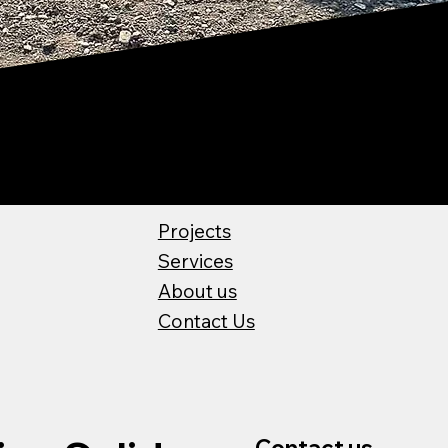
Projects
Services
About us
Contact Us
Contact us