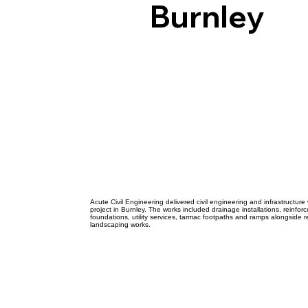
Acut
Burnley
Civil
Engi
Acute Civil Engineering delivered civil engineering and infrastructure
project in Burnley. The works included drainage installations, reinfo
foundations, utility services, tarmac footpaths and ramps alongside 
landscaping works.