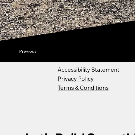
Previous
Accessibility Statement
Privacy Policy
Terms & Conditions