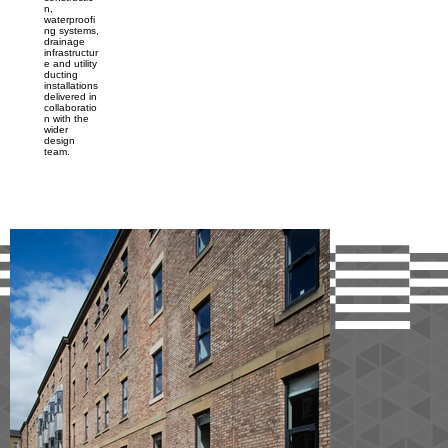
n,
waterproofi
ng systems,
drainage
infrastructur
e and utility
ducting
installations
delivered in
collaboratio
n with the
wider
design
team.