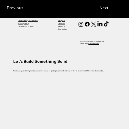
Previous
Next
Accessibility Statement
Projects
Privacy Policy
Services
Terms & Conditions
About us
Contact Us
© 2026 by Acute Civil Engineering.
Site Built By
Compass North
Let's Build Something Solid
To discuss your civil engineering needs or to request a quote, please reach out to us or visit us at our Head Office in the Ribble Valley.