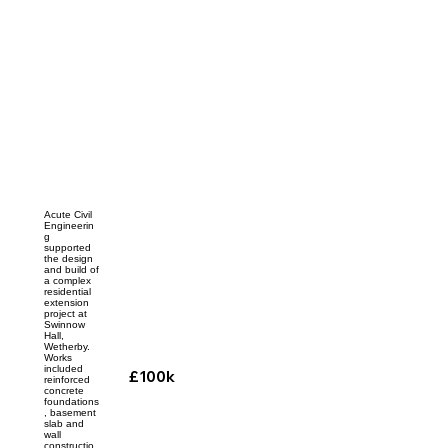
Acute Civil
Engineerin
g
supported
the design
and build of
a complex
residential
extension
project at
Swinnow
Hall,
Wetherby.
Works
included
£100k
reinforced
concrete
foundations
, basement
slab and
wall
constructio