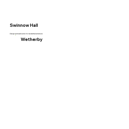
Acut
Swinnow Hall
Civil
Design and build works for residential extension.
Wetherby
Engi