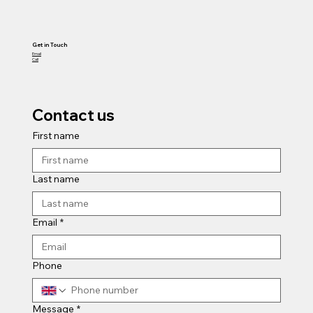
Get in Touch
Email
Call
Contact us
First name
Last name
Email
*
Phone
Message
*