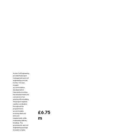
Acute Civil Engineering
provided full project
management and civil
engineering services
for this 140-bed
student
accommodation
development in
Newcastle, involving
the refurbishment and
conversion of an
existing office building.
The project required
careful coordination
throughout the
programme to
£6.75
accommodate
evolving client and
end-user
m
requirements while
maintaining delivery
timelines. The
groundworks and civil
engineering package
included complex