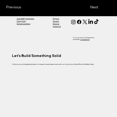
Previous
Next
Accessibility Statement
Projects
Privacy Policy
Services
Terms & Conditions
About us
Contact Us
© 2026 by Acute Civil Engineering.
Site Built By
Compass North
Let's Build Something Solid
To discuss your civil engineering needs or to request a quote, please reach out to us or visit us at our Head Office in the Ribble Valley.