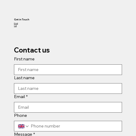
Get in Touch
Email
Call
Contact us
First name
Last name
Email
*
Phone
Message
*