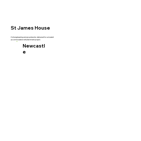
Acut
St James House
Civil
Civil engineering and groundworks delivered for a student
accommodation refurbishment project.
Newcastl
e
Engi