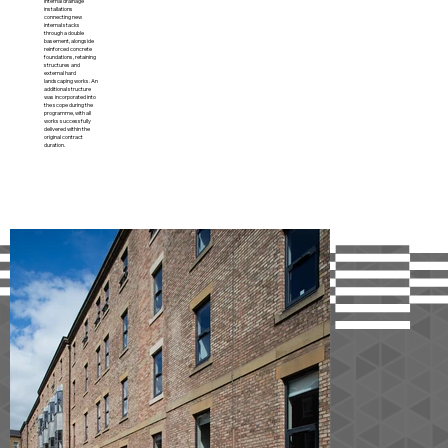
internal drainage
installations
connecting new
internal stacks
through a double
basement, alongside
reinforced concrete
foundations, retaining
structures and
external hard
landscaping works. An
additional structure
was incorporated into
the scope during the
programme, with all
works successfully
delivered within the
original contract
duration.