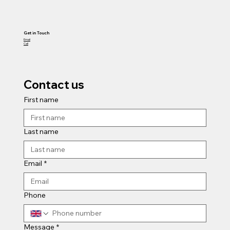
Get in Touch
Email
Call
Contact us
First name
Last name
Email
*
Phone
Message
*