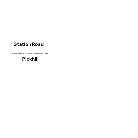
Acut
Civil
1 Station Road
Civil engineering works for residential development.
Pickhill
Engi