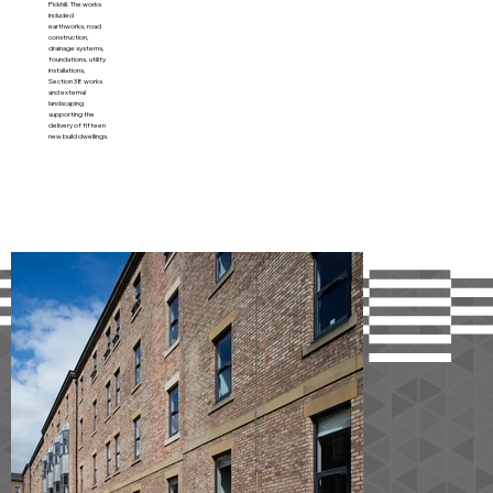
Pickhill. The works
included
earthworks, road
construction,
drainage systems,
foundations, utility
installations,
Section 38 works
and external
landscaping
supporting the
delivery of fifteen
new build dwellings.