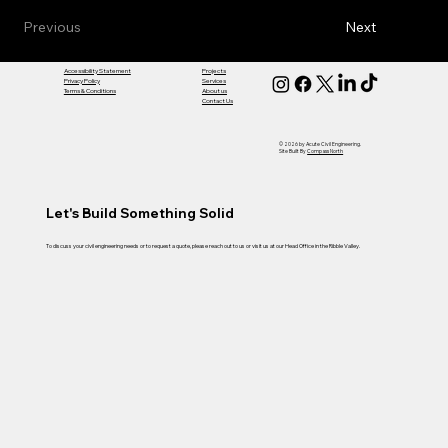
Previous
Next
Accessibility Statement
Projects
Privacy Policy
Services
Terms & Conditions
About us
Contact Us
© 2026 by Acute Civil Engineering.
Site Built By
Compass North
Let's Build Something Solid
To discuss your civil engineering needs or to request a quote, please reach out to us or visit us at our Head Office in the Ribble Valley.