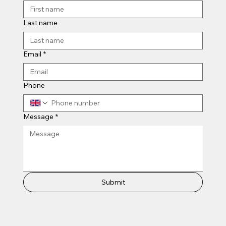
Last name
Email
*
Phone
Message
*
Submit