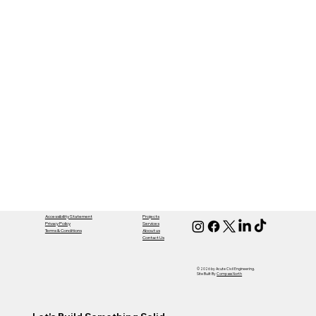
Accessibility Statement
Projects
Privacy Policy
Services
Terms & Conditions
About us
Contact Us
© 2026 by Acute Civil Engineering.
Site Built By
Compass North