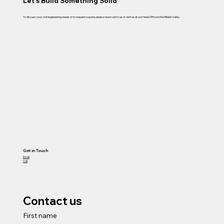
Let's Build Something Solid
To discuss your civil engineering needs or to request a quote, please reach out to us or visit us at our Head Office in the Ribble Valley.
Get in Touch
Email
Call
Contact us
First name