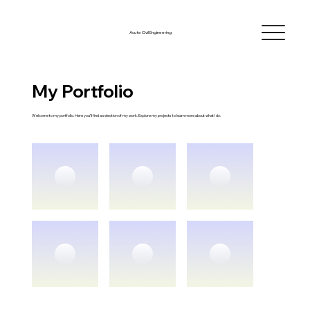
Acute Civil Engineering
My Portfolio
Welcome to my portfolio. Here you’ll find a selection of my work. Explore my projects to learn more about what I do.