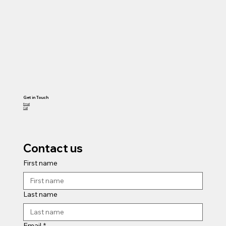
Get in Touch
Email
Call
Contact us
First name
Last name
Email
*