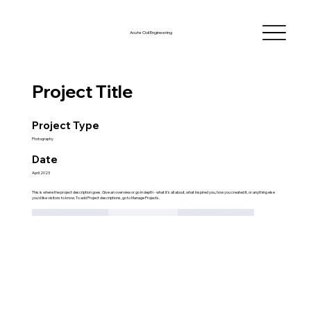
Acute Civil Engineering
Project Title
Project Type
Photography
Date
April 2023
This is where the project description goes. Give an overview or go in depth - what it's all about, what inspired you, how you created it, or anything else
you'd like visitors to know. To add Project descriptions, go to Manage Projects.