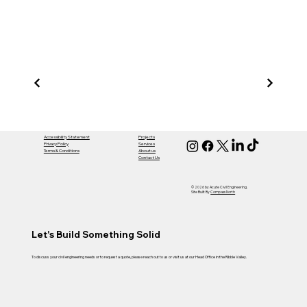
Acut
Civil
Accessibility Statement
Projects
Privacy Policy
Services
Terms & Conditions
About us
Contact Us
Engi
© 2026 by Acute Civil Engineering.
Site Built By
Compass North
Let's Build Something Solid
To discuss your civil engineering needs or to request a quote, please reach out to us or visit us at our Head Office in the Ribble Valley.