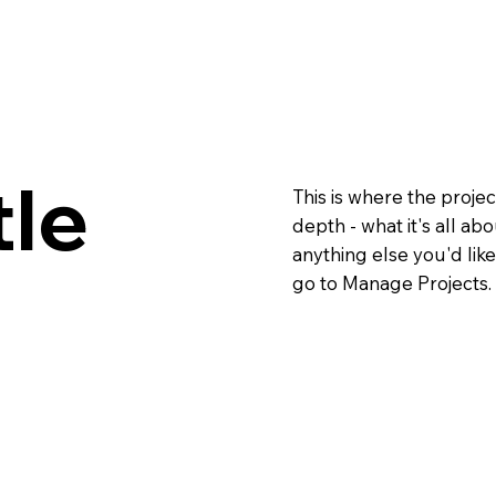
tle
This is where the projec
depth - what it's all ab
anything else you'd like
go to Manage Projects.