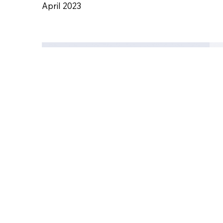
Acut
April 2023
Civil
Engi