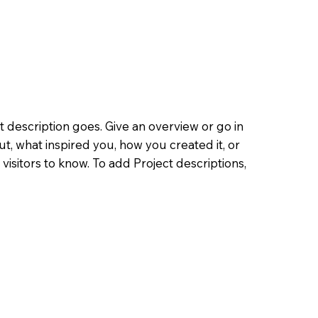
t description goes. Give an overview or go in
out, what inspired you, how you created it, or
 visitors to know. To add Project descriptions,