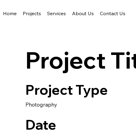
Home
Projects
Services
About Us
Contact Us
Acute Civil Engineering
Project Ti
Project Type
Photography
Date