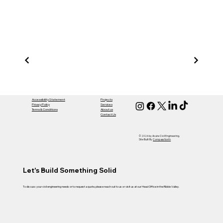
Acut
Civil
Accessibility Statement
Projects
Privacy Policy
Services
Terms & Conditions
About us
Contact Us
Engi
© 2026 by Acute Civil Engineering.
Site Built By
Compass North
Let's Build Something Solid
To discuss your civil engineering needs or to request a quote, please reach out to us or visit us at our Head Office in the Ribble Valley.