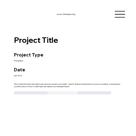
Acute Civil Engineering
Project Title
Project Type
Photography
Date
April 2023
This is where the project description goes. Give an overview or go in depth - what it's all about, what inspired you, how you created it, or anything else
you'd like visitors to know. To add Project descriptions, go to Manage Projects.