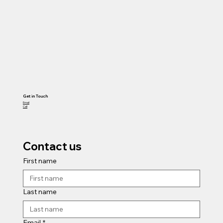
Get in Touch
Email
Call
Contact us
First name
Last name
Email
*