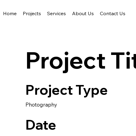
Home
Projects
Services
About Us
Contact Us
Acute Civil Engineering
Project Ti
Project Type
Photography
Date