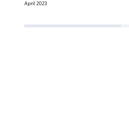
Acut
April 2023
Civil
Engi