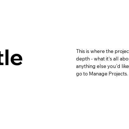
tle
This is where the projec
depth - what it's all ab
anything else you'd like
go to Manage Projects.