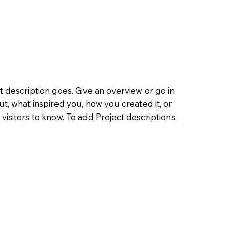
t description goes. Give an overview or go in
out, what inspired you, how you created it, or
 visitors to know. To add Project descriptions,