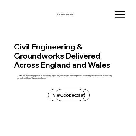
Acute Civil Engineering
Civil Engineering &
Groundworks Delivered
Across England and Wales
Acute Civil Engineering specialises in delivering high-quality civil and groundworks projects across England and Wales with a strong
commitment to safety and excellence.
View Projects
Book a Chat