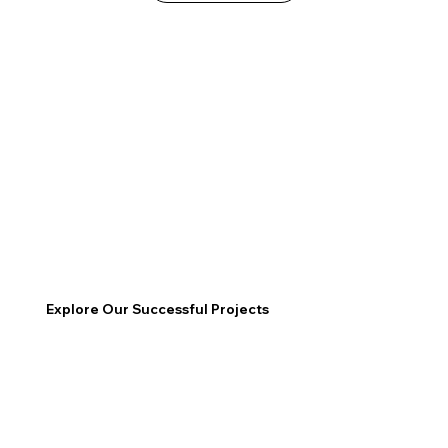
Explore Our Successful Projects