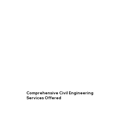
Acut
Civil
Engi
Comprehensive Civil Engineering
Services Offered