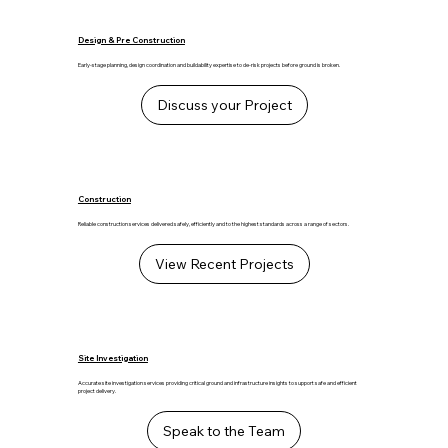
Design & Pre Construction
Early-stage planning, design coordination and buildability expertise to de-risk projects before ground is broken.
Discuss your Project
Construction
Reliable construction services delivered safely, efficiently and to the highest standards across a range of sectors.
View Recent Projects
Site Investigation
Accurate site investigation services providing critical ground and infrastructure insights to support safe and efficient
project delivery.
Speak to the Team