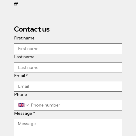
Site Investigation
Email
Call
Contact us
First name
Last name
Email
*
Phone
Message
*